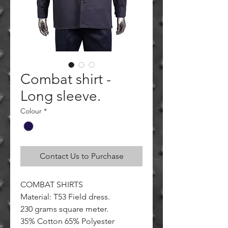
Combat shirt -
Long sleeve.
Colour
*
Contact Us to Purchase
COMBAT SHIRTS
Material: T53 Field dress.
230 grams square meter.
35% Cotton 65% Polyester