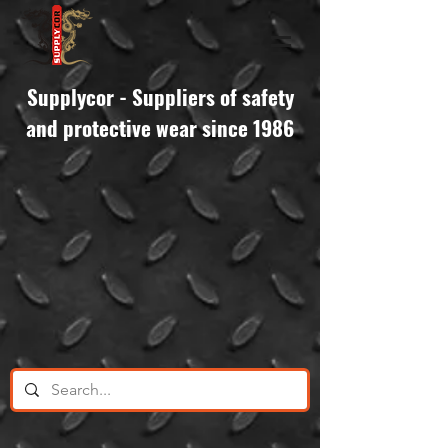
Supplycor - Suppliers of safety
and protective wear since 1986