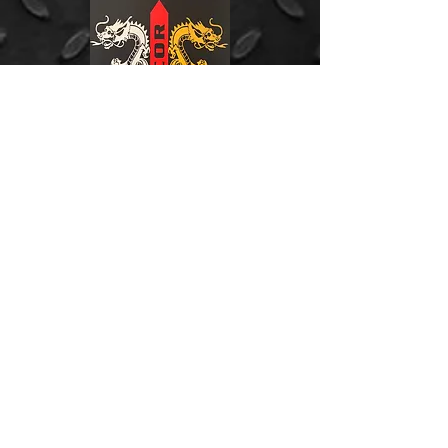
Address:
Johannesburg (Branch)
Units 23 & 24
Northlands Retail Park
Phase 4
Epsom Avenue
Hoogland
Gauteng, South Africa.
Phone: