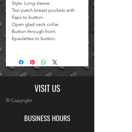
Style: Long sleeve.
Two patch breast pockets with
flaps to button.
Open glad neck collar.
Button through front.
Epaulettes to button.
VISIT US
© Copyright
BUSINESS HOURS