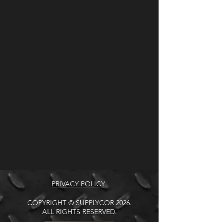
PRIVACY POLICY.
COPYRIGHT © SUPPLYCOR 2026.
ALL RIGHTS RESERVED.