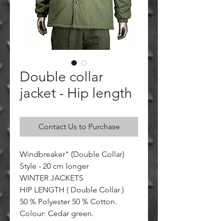
Double collar
jacket - Hip length
Contact Us to Purchase
Windbreaker" (Double Collar)
Style - 20 cm longer
WINTER JACKETS
HIP LENGTH ( Double Collar )
50 % Polyester 50 % Cotton.
Colour: Cedar green.