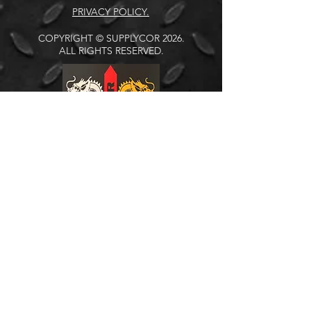
PRIVACY POLICY.
COPYRIGHT © SUPPLYCOR 2026.
ALL RIGHTS RESERVED.
Address:
Johannesburg (Branch)
Units 23 & 24
Northlands Retail Park
Phase 4
Epsom Avenue