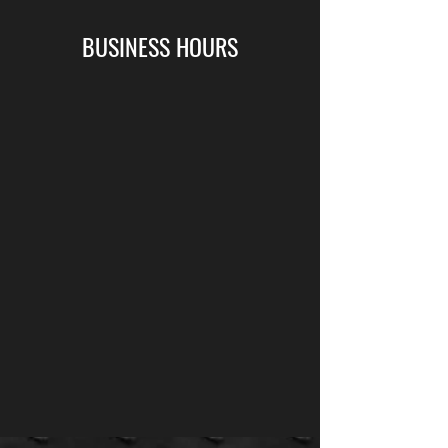
BUSINESS HOURS