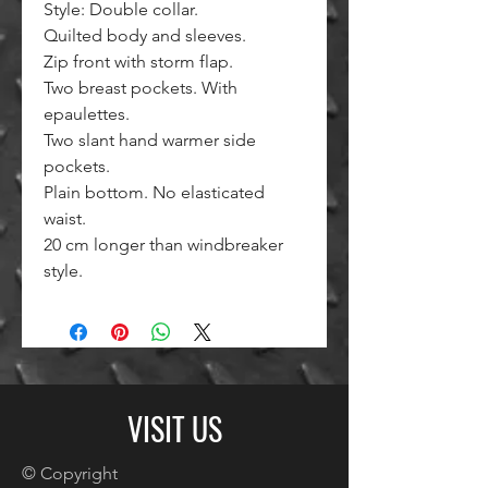
Style: Double collar.
Quilted body and sleeves.
Zip front with storm flap.
Two breast pockets. With
epaulettes.
Two slant hand warmer side
pockets.
Plain bottom. No elasticated
waist.
20 cm longer than windbreaker
style.
VISIT US
© Copyright