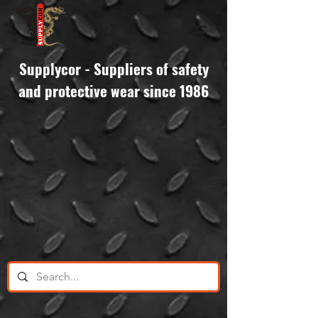
Supplycor - Suppliers of safety
and protective wear since 1986