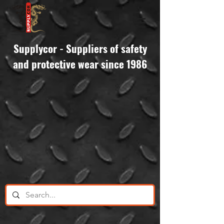
Supplycor - Suppliers of safety
and protective wear since 1986