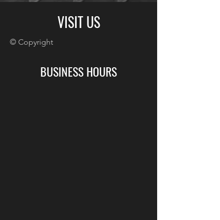
VISIT US
© Copyright
BUSINESS HOURS