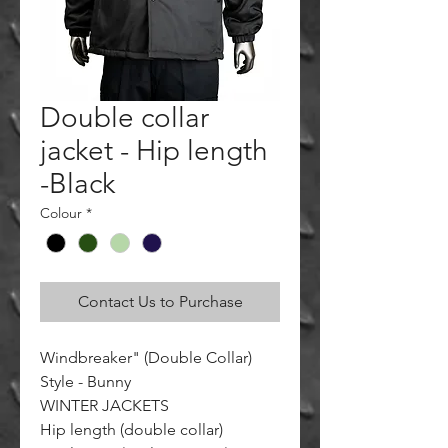
Double collar
jacket - Hip length
-Black
Colour
*
Contact Us to Purchase
Windbreaker" (Double Collar)
Style - Bunny
WINTER JACKETS
Hip length (double collar)