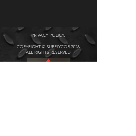
PRIVACY POLICY.
COPYRIGHT © SUPPLYCOR 2026.
ALL RIGHTS RESERVED.
Address: