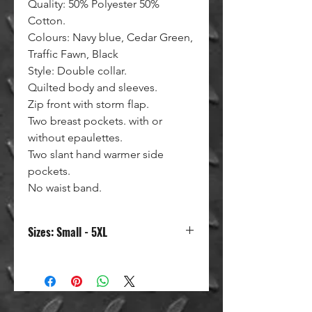
Quality: 50% Polyester 50%
Cotton.
Colours: Navy blue, Cedar Green,
Traffic Fawn, Black
Style: Double collar.
Quilted body and sleeves.
Zip front with storm flap.
Two breast pockets. with or
without epaulettes.
Two slant hand warmer side
pockets.
No waist band.
Sizes: Small - 5XL